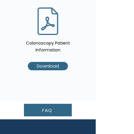
Colonoscopy Patient
Information
Download
FAQ