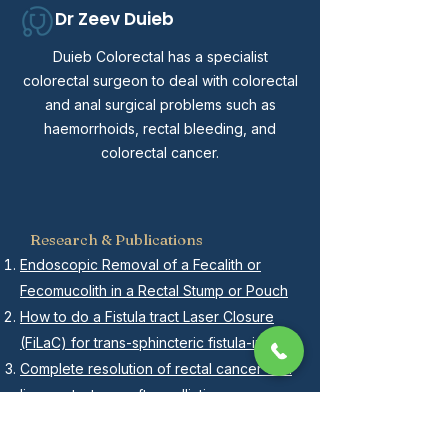
Dr Zeev Duieb
Duieb Colorectal has a specialist
colorectal surgeon to deal with colorectal
and anal surgical problems such as
haemorrhoids, rectal bleeding, and
colorectal cancer.
Research & Publications
Endoscopic Removal of a Fecalith or
Fecomucolith in a Rectal Stump or Pouch
How to do a Fistula tract Laser Closure
(FiLaC) for trans-sphincteric fistula-in-ano
Complete resolution of rectal cancer with
liver metastases after palliative
chemoradiotherapy and unplanned
surgical resection-a case report