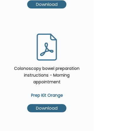
Download
Colonoscopy bowel preparation
instructions - Morning
appointment
Prep Kit Orange
Download