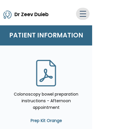
Dr Zeev Duieb
PATIENT INFORMATION
Colonoscopy bowel preparation
instructions - Afternoon
appointment
Prep Kit Orange