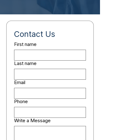
Contact Us
First name
Last name
Email
Phone
Write a Message