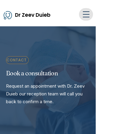
Dr Zeev Duieb
CONTACT
Book a consultation
Request an appointment with Dr. Zeev
Duieb our reception team will call you
back to confirm a time.