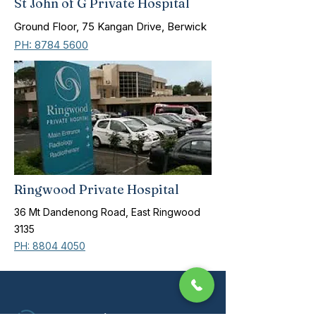
St John of G Private Hospital
Ground Floor, 75 Kangan Drive, Berwick
PH: 8784 5600
Ringwood Private Hospital
36 Mt Dandenong Road, East Ringwood
3135
PH: 8804 4050