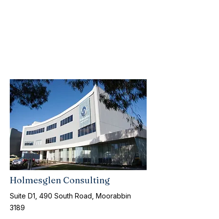
Holmesglen Consulting
Suite D1, 490 South Road, Moorabbin
3189