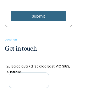
Submit
Location
Get in touch
26 Balaclava Rd, St Kilda East VIC 3183,
Australia