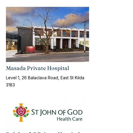
Masada Private Hospital
Level 1, 26 Balaclava Road, East St Kilda
3183