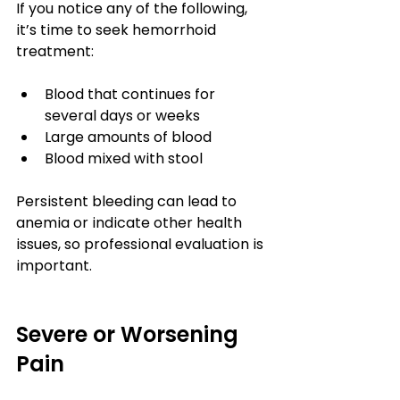
If you notice any of the following, 
it’s time to seek hemorrhoid 
treatment:
Blood that continues for 
several days or weeks
Large amounts of blood
Blood mixed with stool
Persistent bleeding can lead to 
anemia or indicate other health 
issues, so professional evaluation is 
important.
Severe or Worsening 
Pain