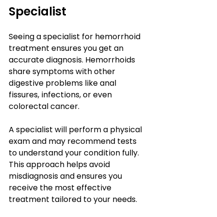
Specialist
Seeing a specialist for hemorrhoid 
treatment ensures you get an 
accurate diagnosis. Hemorrhoids 
share symptoms with other 
digestive problems like anal 
fissures, infections, or even 
colorectal cancer.
A specialist will perform a physical 
exam and may recommend tests 
to understand your condition fully. 
This approach helps avoid 
misdiagnosis and ensures you 
receive the most effective 
treatment tailored to your needs.