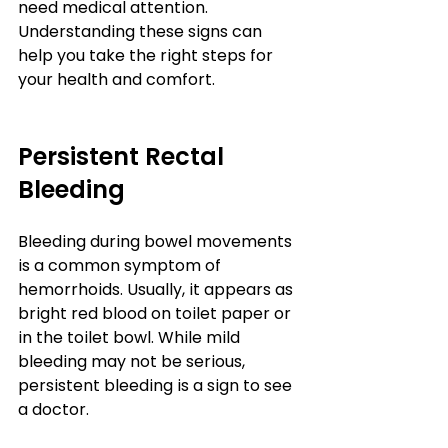
need medical attention. 
Understanding these signs can 
help you take the right steps for 
your health and comfort.
Persistent Rectal 
Bleeding
Bleeding during bowel movements 
is a common symptom of 
hemorrhoids. Usually, it appears as 
bright red blood on toilet paper or 
in the toilet bowl. While mild 
bleeding may not be serious, 
persistent bleeding is a sign to see 
a doctor.