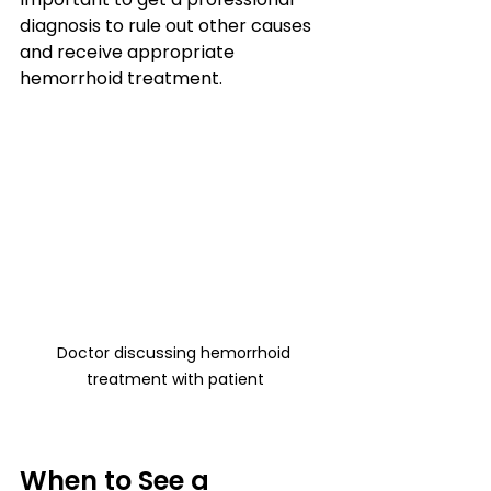
diagnosis to rule out other causes 
and receive appropriate 
hemorrhoid treatment.
Doctor discussing hemorrhoid 
treatment with patient
When to See a 