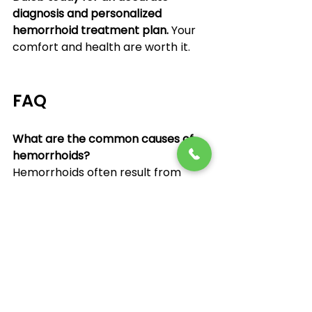
diagnosis and personalized 
hemorrhoid treatment plan.
 Your 
comfort and health are worth it.
FAQ
What are the common causes of 
hemorrhoids?
Hemorrhoids often result from 
straining during bowel movements, 
constipation, pregnancy, or sitting 
for long periods. They occur when 
veins around the anus become 
swollen.
Can hemorrhoids go away without 
treatment?