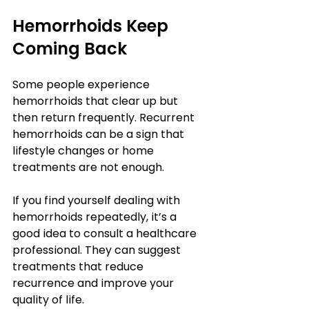
Hemorrhoids Keep 
Coming Back
Some people experience 
hemorrhoids that clear up but 
then return frequently. Recurrent 
hemorrhoids can be a sign that 
lifestyle changes or home 
treatments are not enough.
If you find yourself dealing with 
hemorrhoids repeatedly, it’s a 
good idea to consult a healthcare 
professional. They can suggest 
treatments that reduce 
recurrence and improve your 
quality of life.