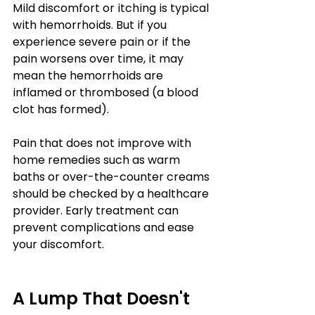
Mild discomfort or itching is typical 
with hemorrhoids. But if you 
experience severe pain or if the 
pain worsens over time, it may 
mean the hemorrhoids are 
inflamed or thrombosed (a blood 
clot has formed).
Pain that does not improve with 
home remedies such as warm 
baths or over-the-counter creams 
should be checked by a healthcare 
provider. Early treatment can 
prevent complications and ease 
your discomfort.
A Lump That Doesn't 