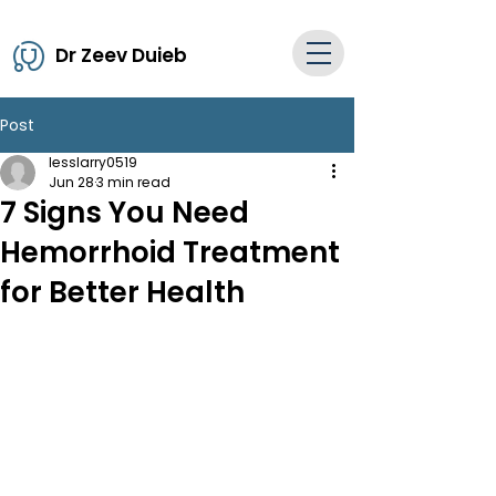
Dr Zeev Duieb
Post
lesslarry0519
Jun 28
3 min read
7 Signs You Need
Hemorrhoid Treatment
for Better Health