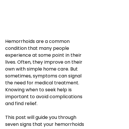
Hemorrhoids are a common 
condition that many people 
experience at some point in their 
lives. Often, they improve on their 
own with simple home care. But 
sometimes, symptoms can signal 
the need for medical treatment. 
Knowing when to seek help is 
important to avoid complications 
and find relief.
This post will guide you through 
seven signs that your hemorrhoids 