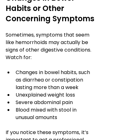
Habits or Other 
Concerning Symptoms
Sometimes, symptoms that seem 
like hemorrhoids may actually be 
signs of other digestive conditions. 
Watch for:
Changes in bowel habits, such 
as diarrhea or constipation 
lasting more than a week
Unexplained weight loss
Severe abdominal pain
Blood mixed with stool in 
unusual amounts
If you notice these symptoms, it’s 
important to get a professional 