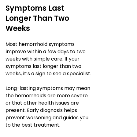
Symptoms Last 
Longer Than Two 
Weeks
Most hemorrhoid symptoms 
improve within a few days to two 
weeks with simple care. If your 
symptoms last longer than two 
weeks, it’s a sign to see a specialist.
Long-lasting symptoms may mean 
the hemorrhoids are more severe 
or that other health issues are 
present. Early diagnosis helps 
prevent worsening and guides you 
to the best treatment.