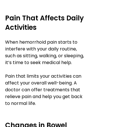
Pain That Affects Daily 
Activities
When hemorrhoid pain starts to 
interfere with your daily routine, 
such as sitting, walking, or sleeping, 
it’s time to seek medical help.
Pain that limits your activities can 
affect your overall well-being. A 
doctor can offer treatments that 
relieve pain and help you get back 
to normal life.
Changes in Bowel 