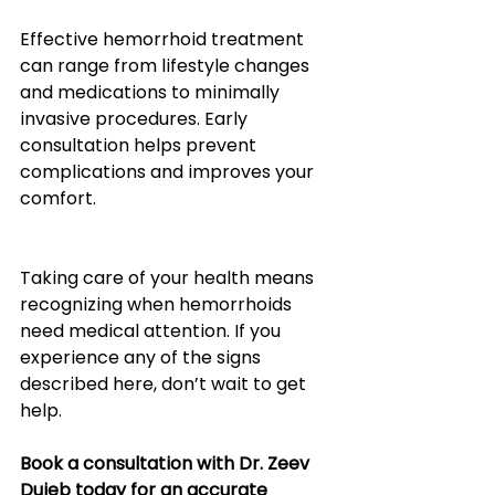
Effective hemorrhoid treatment 
can range from lifestyle changes 
and medications to minimally 
invasive procedures. Early 
consultation helps prevent 
complications and improves your 
comfort.
Taking care of your health means 
recognizing when hemorrhoids 
need medical attention. If you 
experience any of the signs 
described here, don’t wait to get 
help.
Book a consultation with Dr. Zeev 
Duieb today for an accurate 