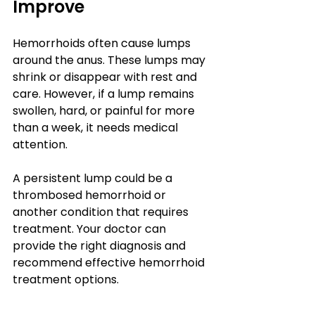
Improve
Hemorrhoids often cause lumps 
around the anus. These lumps may 
shrink or disappear with rest and 
care. However, if a lump remains 
swollen, hard, or painful for more 
than a week, it needs medical 
attention.
A persistent lump could be a 
thrombosed hemorrhoid or 
another condition that requires 
treatment. Your doctor can 
provide the right diagnosis and 
recommend effective hemorrhoid 
treatment options.