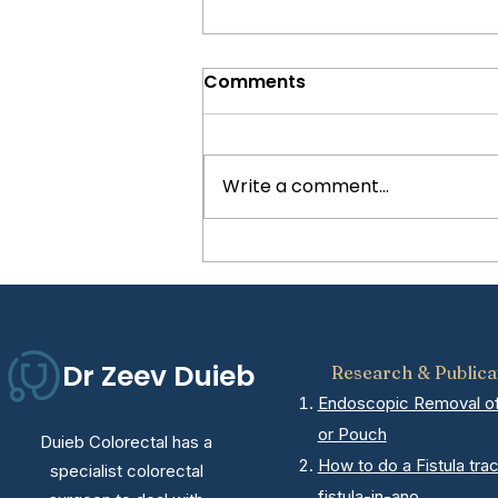
Comments
Write a comment...
5 Signs You May Need
Hernia Surgery
Dr Zeev Duieb
Research & Publica
Endoscopic Removal of 
or Pouch
Duieb Colorectal has a
How to do a Fistula tra
specialist colorectal
fistula-in-ano