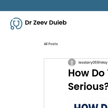
Dr Zeev Duieb
All Posts
lesslarry0519
May
How Do 
Serious