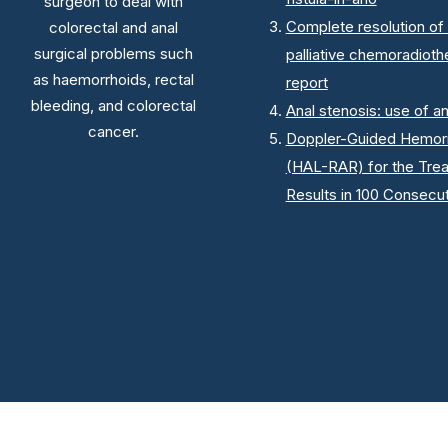
surgeon to deal with
Complete resolution of 
colorectal and anal
surgical problems such
palliative chemoradioth
as haemorrhoids, rectal
report
bleeding, and colorectal
Anal stenosis: use of a
cancer.
Doppler-Guided Hemorrh
(HAL-RAR) for the Tre
Results in 100 Consecut