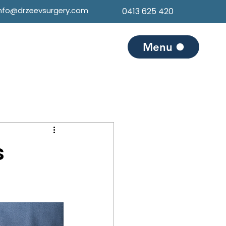
info@drzeevsurgery.com
0413 625 420
Menu
s