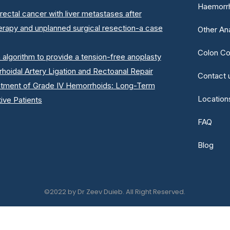
Haemorrh
rectal cancer with liver metastases after
erapy and unplanned surgical resection-a case
Other An
Colon Co
n algorithm to provide a tension-free anoplasty
oidal Artery Ligation and Rectoanal Repair
Contact 
atment of Grade IV Hemorrhoids: Long-Term
Location
ive Patients
FAQ
Blog
©2022 by Dr Zeev Duieb. All Right Reserved.