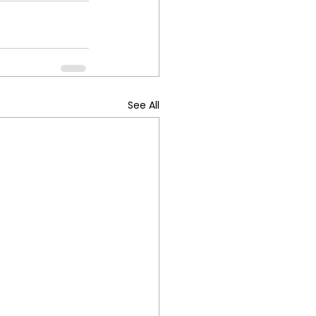
See All