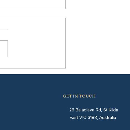
erstanding the
very Timeline After
ia Surgery in
bourne
GET IN TOUCH
26 Balaclava Rd, St Kilda
East VIC 3183, Australia