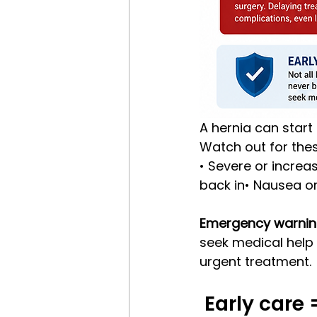
A hernia can start
Watch out for thes
• Severe or increa
back in• Nausea or
Emergency warnin
seek medical help 
urgent treatment.
 Early care