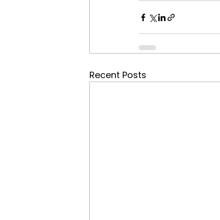
Recent Posts