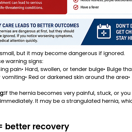
 small, but it may become dangerous if ignored.
e warning signs:
sing pain• Hard, swollen, or tender bulge• Bulge tha
 vomiting• Red or darkened skin around the area•
g:
If the hernia becomes very painful, stuck, or you f
immediately. It may be a strangulated hernia, whi
 = better recovery