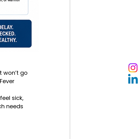
t won’t go 
 Fever
eel sick, 
ch needs 