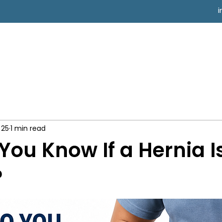
 25
1 min read
You Know If a Hernia I
?