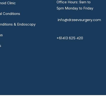
Office Hours: 9am to
oid Clinic
5pm Monday to Friday
al Conditions
info@drzeevsurgery.com
nditions & Endoscopy
us
+61413 625 420
s