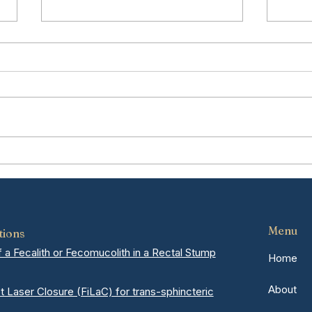
Hemorrhoids vs Colon
Und
Cancer: How to Tell the
Reco
Difference
Hern
Mel
Menu
tions
a Fecalith or Fecomucolith in a Rectal Stump
Home
About
ct Laser Closure (FiLaC) for trans-sphincteric