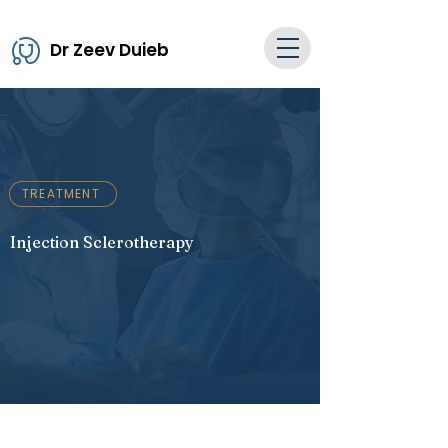
Dr Zeev Duieb
TREATMENT
Injection Sclerotherapy