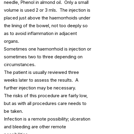
needle, Phenol in almond oil. Only a small
volume is used 2 or 3 mls. The injection is
placed just above the haemorrhoids under
the lining of the bowel, not too deeply so
as to avoid inflammation in adjacent
organs.
Sometimes one haemorrhoid is injection or
sometimes two to three depending on
circumstances.
The patient is usually reviewed three
weeks later to assess the results. A
further injection may be necessary.
The risks of this procedure are fairly low,
but as with all procedures care needs to
be taken.
Infection is a remote possibility; ulceration
and bleeding are other remote