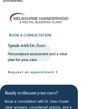
possibilities.
BOOK A CONSULTATION
Speak with Dr. Zeev
Personalised assessment and a clear
plan for your care.
Request an appointment
Ready to discuss your care?
Book a consultation with Dr. Zeev Duieb
clear answers, considered options, and a