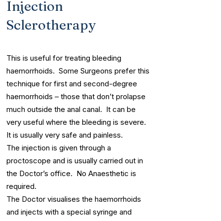
Injection
Sclerotherapy
This is useful for treating bleeding
haemorrhoids. Some Surgeons prefer this
technique for first and second-degree
haemorrhoids – those that don’t prolapse
much outside the anal canal. It can be
very useful where the bleeding is severe.
It is usually very safe and painless.
The injection is given through a
proctoscope and is usually carried out in
the Doctor’s office. No Anaesthetic is
required.
The Doctor visualises the haemorrhoids
and injects with a special syringe and