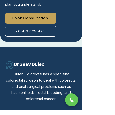
plan you understand.
Book Consultation
+61413 625 420
Dr Zeev Duieb
Duieb Colorectal has a specialist
colorectal surgeon to deal with colorectal
and anal surgical problems such as
haemorrhoids, rectal bleeding, and
colorectal cancer.