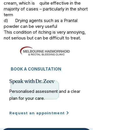
cream, which is quite effective in the
majority of cases – particularly in the short
term
d) Drying agents such as a Prantal
powder can be very useful
This condition of itching is very annoying,
not serious but can be difficult to treat.
BOOK A CONSULTATION
Speak with Dr. Zeev
Personalised assessment and a clear
plan for your care.
Request an appointment