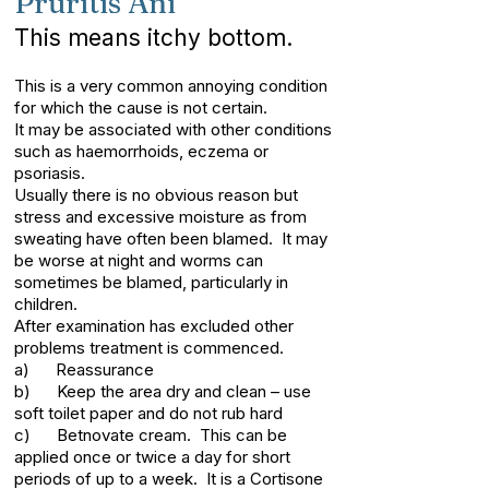
Pruritis Ani
This means itchy bottom.
This is a very common annoying condition
for which the cause is not certain.
It may be associated with other conditions
such as haemorrhoids, eczema or
psoriasis.
Usually there is no obvious reason but
stress and excessive moisture as from
sweating have often been blamed. It may
be worse at night and worms can
sometimes be blamed, particularly in
children.
After examination has excluded other
problems treatment is commenced.
a) Reassurance
b) Keep the area dry and clean – use
soft toilet paper and do not rub hard
c) Betnovate cream. This can be
applied once or twice a day for short
periods of up to a week. It is a Cortisone