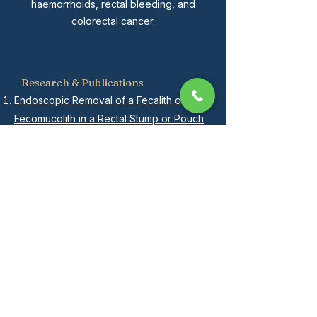
haemorrhoids, rectal bleeding, and
colorectal cancer.
Research & Publications
Endoscopic Removal of a Fecalith or
Fecomucolith in a Rectal Stump or Pouch
How to do a Fistula tract Laser Closure
(FiLaC) for trans-sphincteric fistula-in-ano
Complete resolution of rectal cancer with
liver metastases after palliative
chemoradiotherapy and unplanned
surgical resection-a case report
Anal stenosis: use of an algorithm to
provide a tension-free anoplasty
Doppler-Guided Hemorrhoidal Artery
Ligation and Rectoanal Repair (HAL-RAR)