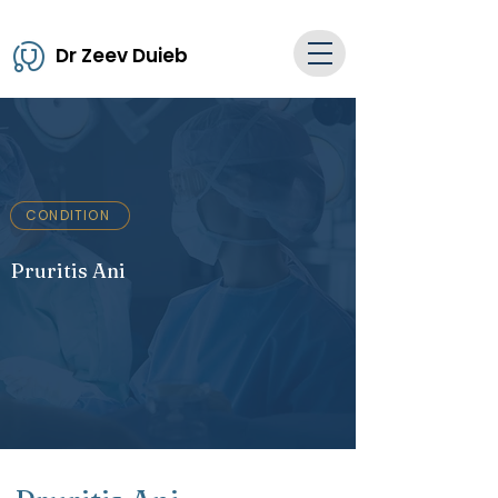
Dr Zeev Duieb
CONDITION
Pruritis Ani