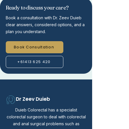
Ready to discuss your care?
Book a consultation with Dr. Zeev Duieb
clear answers, considered options, and a
plan you understand.
Book Consultation
+61413 625 420
Dr Zeev Duieb
Duieb Colorectal has a specialist
colorectal surgeon to deal with colorectal
and anal surgical problems such as