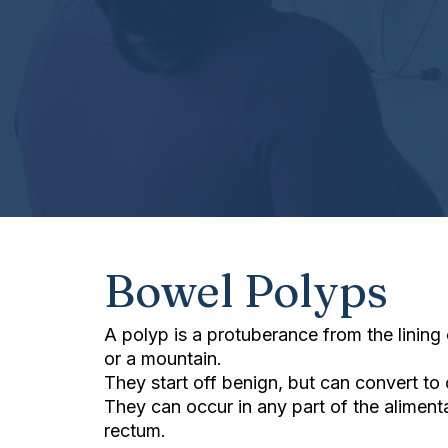
Bowel Polyps
A polyp is a protuberance from the lining
or a mountain.
They start off benign, but can convert to 
They can occur in any part of the alimen
rectum.