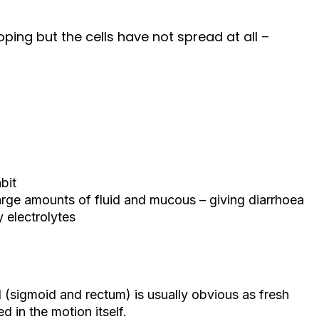
oping but the cells have not spread at all –
bit
arge amounts of fluid and mucous – giving diarrhoea
 electrolytes
 (sigmoid and rectum) is usually obvious as fresh
d in the motion itself.