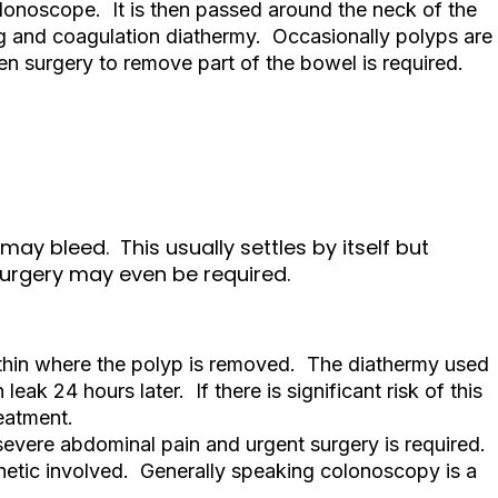
colonoscope. It is then passed around the neck of the
g and coagulation diathermy. Occasionally polyps are
n surgery to remove part of the bowel is required.
may bleed. This usually settles by itself but
Surgery may even be required.
 thin where the polyp is removed. The diathermy used
eak 24 hours later. If there is significant risk of this
reatment.
 severe abdominal pain and urgent surgery is required.
thetic involved. Generally speaking colonoscopy is a