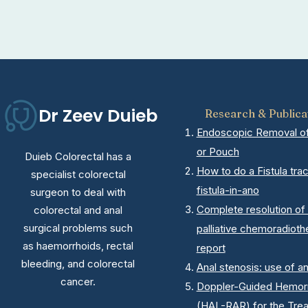
Dr Zeev Duieb
Research & Publica
Endoscopic Removal of 
or Pouch
Duieb Colorectal has a
How to do a Fistula tra
specialist colorectal
fistula-in-ano
surgeon to deal with
Complete resolution of 
colorectal and anal
surgical problems such
palliative chemoradioth
as haemorrhoids, rectal
report
bleeding, and colorectal
Anal stenosis: use of a
cancer.
Doppler-Guided Hemorrh
(HAL-RAR) for the Tre