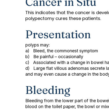
Cancer in Situ
This indicates that the cancer is devel
polypectomy cures these patients.
Presentation
polyps may:
a) Bleed, the commonest symptom
b) Be painful – occasionally
c) Associated with a change in bowel ha
d) Large flat villous adenomas secrete l
and may even cause a change in the body
Bleeding
Bleeding from the lower part of the bowel
blood on the toilet paper, the bowl or mixe