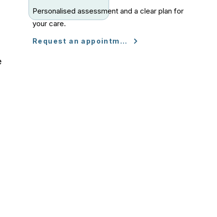
Personalised assessment and a clear plan for
your care.
Request an appointment
e