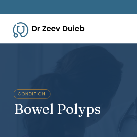
Dr Zeev Duieb
CONDITION
Bowel Polyps