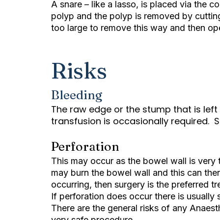
A snare – like a lasso, is placed via the 
polyp and the polyp is removed by cuttin
too large to remove this way and then ope
Risks
Bleeding
The raw edge or the stump that is left 
transfusion is occasionally required. 
Perforation
This may occur as the bowel wall is very
may burn the bowel wall and this can then l
occurring, then surgery is the preferred t
If perforation does occur there is usually
There are the general risks of any Anaes
very safe procedure.