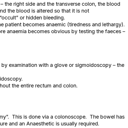
 the right side and the transverse colon, the blood
 the blood is altered so that it is not
“occult” or hidden bleeding.
 the patient becomes anaemic (tiredness and lethargy).
ore anaemia becomes obvious by testing the faeces –
 by examination with a glove or sigmoidoscopy – the
oidoscopy.
out the entire rectum and colon.
my”. This is done via a colonoscope. The bowel has
re and an Anaesthetic is usually required.