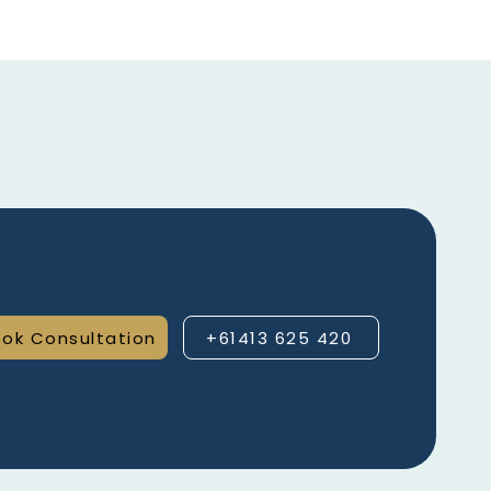
ok Consultation
+61413 625 420