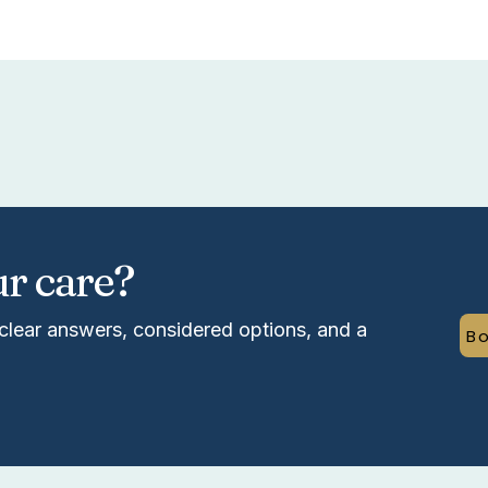
ur care?
clear answers, considered options, and a
Bo