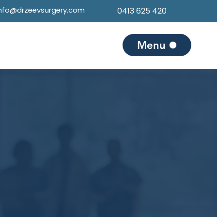
info@drzeevsurgery.com
0413 625 420
Menu