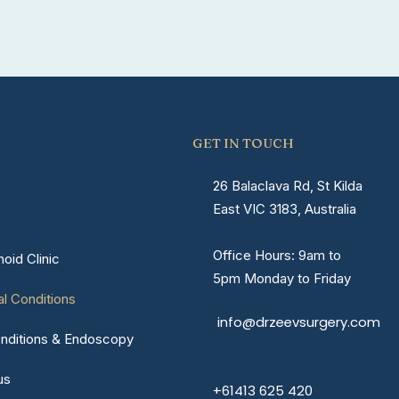
GET IN TOUCH
26 Balaclava Rd, St Kilda
East VIC 3183, Australia
Office Hours: 9am to
oid Clinic
5pm Monday to Friday
al Conditions
info@drzeevsurgery.com
nditions & Endoscopy
us
+61413 625 420