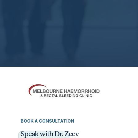
BOOK A CONSULTATION
Speak with Dr. Zeev