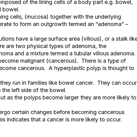
omposed of the lining cells of a body part e.g. bowel,
l bowel.
ining cells, (mucosa) together with the underlying
ferate to form an outgrowth termed an “adenoma” –
ons have a large surface area (villous), or a stalk lik
e are two physical types of adenoma, the
noma and a mixture termed a tubular villous adenoma.
 become malignant (cancerous). There is a type of
become cancerous. A hyperplastic polyp is thought to
they run in families like bowel cancer. They can occur
the left side of the bowel.
ut as the polyps become larger they are more likely to
ndergo certain changes before becoming cancerous
his indicates that a cancer is more likely to occur.