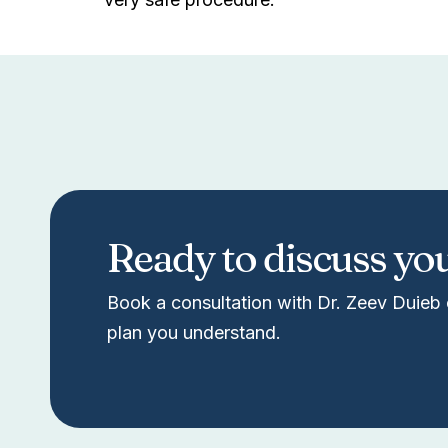
Ready to discuss yo
Book a consultation with Dr. Zeev Duieb 
plan you understand.