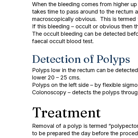
When the bleeding comes from higher up –
takes time to pass around to the rectum and
macroscopically obvious. This is termed 
If this bleeding – occult or obvious then
The occult bleeding can be detected bef
faecal occult blood test.
Detection of Polyps
Polyps low in the rectum can be detected
lower 20 – 25 cms.
Polyps on the left side – by flexible sigm
Colonoscopy – detects the polyps through
Treatment
Removal of a polyp is termed “polypecto
to be prepared the day before the procedu