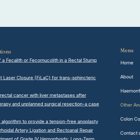
Menu
tions
a Fecalith or Fecomucolith in a Rectal Stump
Home
About
ct Laser Closure (FiLaC) for trans-sphincteric
Haemorrh
rectal cancer with liver metastases after
erapy and unplanned surgical resection-a case
Other An
Colon Co
n algorithm to provide a tension-free anoplasty
oidal Artery Ligation and Rectoanal Repair
Contact 
atment of Grade IV Hemorrhoids: Long-Term