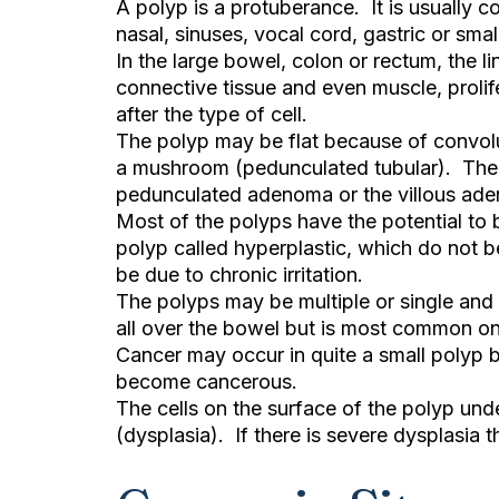
A polyp is a protuberance. It is usually c
nasal, sinuses, vocal cord, gastric or smal
In the large bowel, colon or rectum, the l
connective tissue and even muscle, proli
after the type of cell.
The polyp may be flat because of convoluti
a mushroom (pedunculated tubular). Ther
pedunculated adenoma or the villous ade
Most of the polyps have the potential to
polyp called hyperplastic, which do not 
be due to chronic irritation.
The polyps may be multiple or single and 
all over the bowel but is most common on 
Cancer may occur in quite a small polyp b
become cancerous.
The cells on the surface of the polyp u
(dysplasia). If there is severe dysplasia t