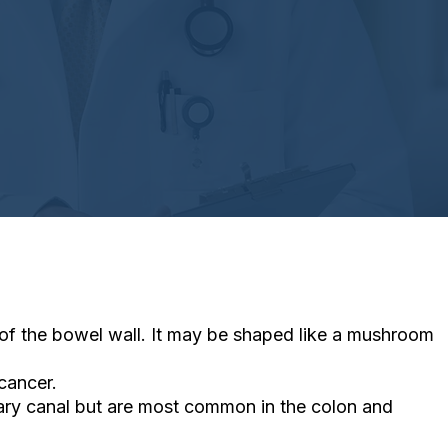
 of the bowel wall. It may be shaped like a mushroom
cancer.
tary canal but are most common in the colon and