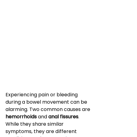
Experiencing pain or bleeding 
during a bowel movement can be 
alarming. Two common causes are 
hemorrhoids
 and 
anal fissures
. 
While they share similar 
symptoms, they are different 