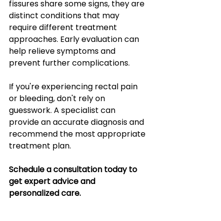
fissures share some signs, they are 
distinct conditions that may 
require different treatment 
approaches. Early evaluation can 
help relieve symptoms and 
prevent further complications.
If you're experiencing rectal pain 
or bleeding, don't rely on 
guesswork. A specialist can 
provide an accurate diagnosis and 
recommend the most appropriate 
treatment plan.
Schedule a consultation today to 
get expert advice and 
personalized care.