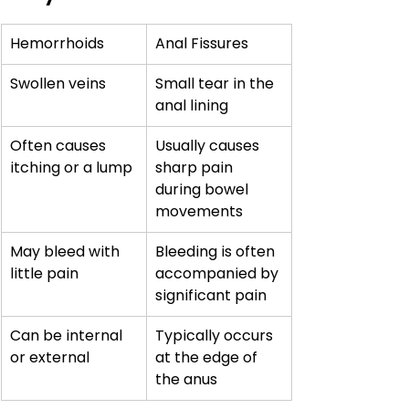
Hemorrhoids
Anal Fissures
Swollen veins
Small tear in the 
anal lining
Often causes 
Usually causes 
itching or a lump
sharp pain 
during bowel 
movements
May bleed with 
Bleeding is often 
little pain
accompanied by 
significant pain
Can be internal 
Typically occurs 
or external
at the edge of 
the anus