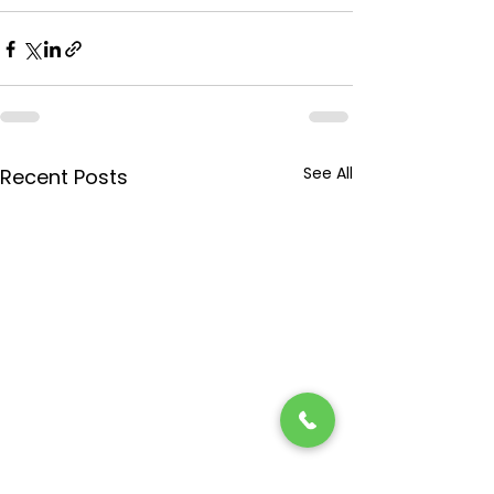
See All
Recent Posts