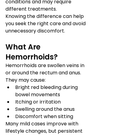
conditions and may require 
different treatments.
Knowing the difference can help 
you seek the right care and avoid 
unnecessary discomfort.
What Are 
Hemorrhoids?
Hemorrhoids are swollen veins in 
or around the rectum and anus. 
They may cause:
Bright red bleeding during 
bowel movements
Itching or irritation
Swelling around the anus
Discomfort when sitting
Many mild cases improve with 
lifestyle changes, but persistent 