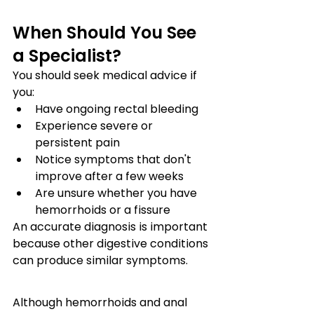
When Should You See 
a Specialist?
You should seek medical advice if 
you:
Have ongoing rectal bleeding
Experience severe or 
persistent pain
Notice symptoms that don't 
improve after a few weeks
Are unsure whether you have 
hemorrhoids or a fissure
An accurate diagnosis is important 
because other digestive conditions 
can produce similar symptoms.
Although hemorrhoids and anal 