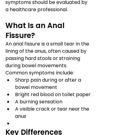
symptoms should be evaluated by 
a healthcare professional.
What Is an Anal 
Fissure?
An anal fissure is a small tear in the 
lining of the anus, often caused by 
passing hard stools or straining 
during bowel movements.
Common symptoms include:
Sharp pain during or after a 
bowel movement
Bright red blood on toilet paper
A burning sensation
A visible crack or tear near the 
anus
Key Differences