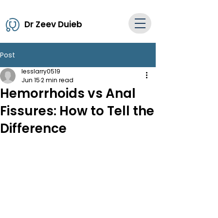
Dr Zeev Duieb
Post
lesslarry0519
Jun 15
2 min read
Hemorrhoids vs Anal
Fissures: How to Tell the
Difference