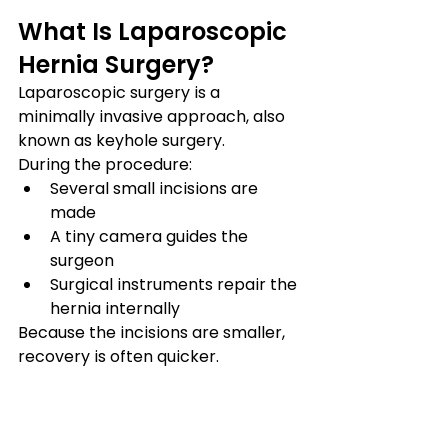
What Is Laparoscopic 
Hernia Surgery?
Laparoscopic surgery is a 
minimally invasive approach, also 
known as keyhole surgery.
During the procedure:
Several small incisions are 
made
A tiny camera guides the 
surgeon
Surgical instruments repair the 
hernia internally
Because the incisions are smaller, 
recovery is often quicker.