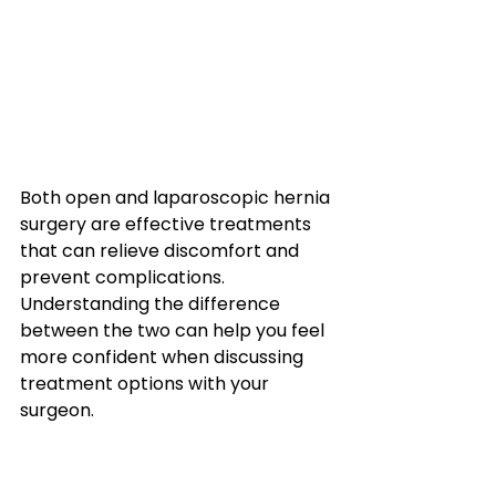
Both open and laparoscopic hernia 
surgery are effective treatments 
that can relieve discomfort and 
prevent complications.
Understanding the difference 
between the two can help you feel 
more confident when discussing 
treatment options with your 
surgeon.