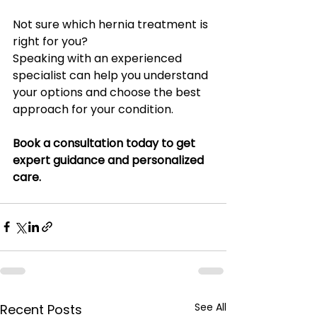
Not sure which hernia treatment is 
right for you?
Speaking with an experienced 
specialist can help you understand 
your options and choose the best 
approach for your condition.
Book a consultation today to get 
expert guidance and personalized 
care.
See All
Recent Posts