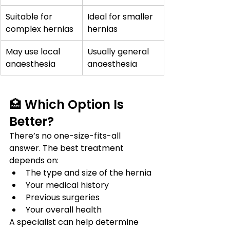
Suitable for 
Ideal for smaller 
complex hernias
hernias
May use local 
Usually general 
anaesthesia
anaesthesia
🏥 Which Option Is 
Better?
There’s no one-size-fits-all 
answer. The best treatment 
depends on:
The type and size of the hernia
Your medical history
Previous surgeries
Your overall health
A specialist can help determine 