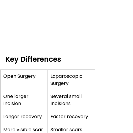
Key Differences
Open Surgery
Laparoscopic 
Surgery
One larger 
Several small 
incision
incisions
Longer recovery
Faster recovery
More visible scar
Smaller scars