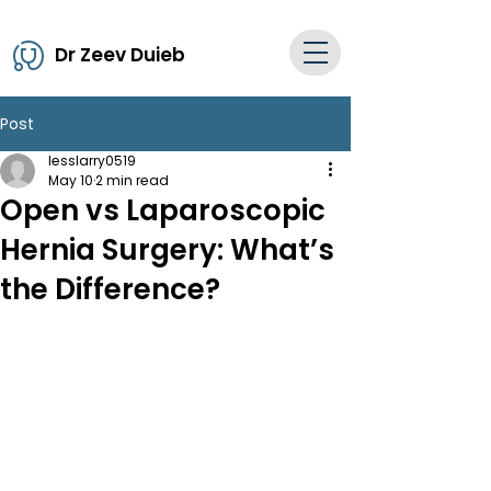
Dr Zeev Duieb
Post
lesslarry0519
May 10
2 min read
Open vs Laparoscopic
Hernia Surgery: What’s
the Difference?