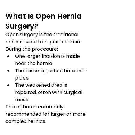
What Is Open Hernia 
Surgery?
Open surgery is the traditional 
method used to repair a hernia.
During the procedure:
One larger incision is made 
near the hernia
The tissue is pushed back into 
place
The weakened area is 
repaired, often with surgical 
mesh
This option is commonly 
recommended for larger or more 
complex hernias.