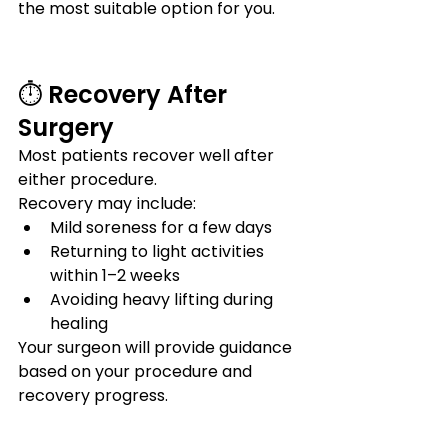
the most suitable option for you.
⏱️ Recovery After 
Surgery
Most patients recover well after 
either procedure.
Recovery may include:
Mild soreness for a few days
Returning to light activities 
within 1–2 weeks
Avoiding heavy lifting during 
healing
Your surgeon will provide guidance 
based on your procedure and 
recovery progress.